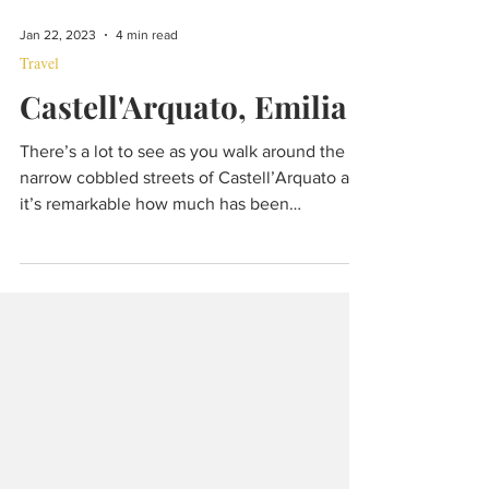
Jan 22, 2023
4 min read
Travel
Castell'Arquato, Emilia
There’s a lot to see as you walk around the
narrow cobbled streets of Castell’Arquato and
it’s remarkable how much has been
preserved