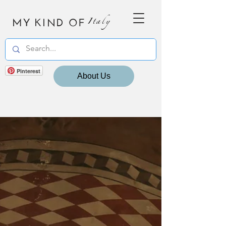
MY KIND OF
Italy
Pinterest
About Us