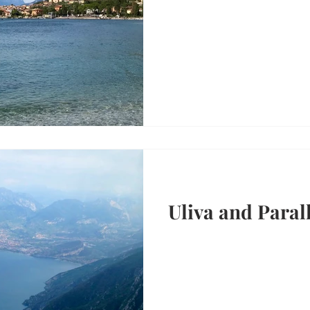
Uliva and Parall