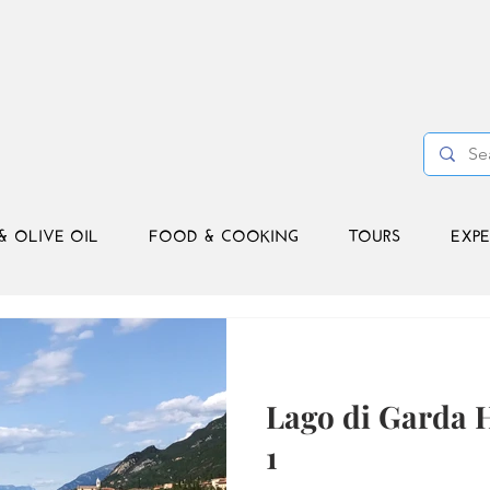
& OLIVE OIL
FOOD & COOKING
TOURS
EXPE
Lago di Garda H
1