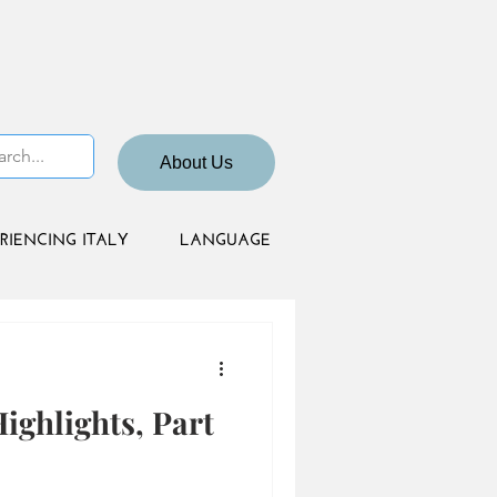
About Us
RIENCING ITALY
LANGUAGE
ighlights, Part