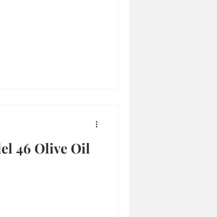
el 46 Olive Oil