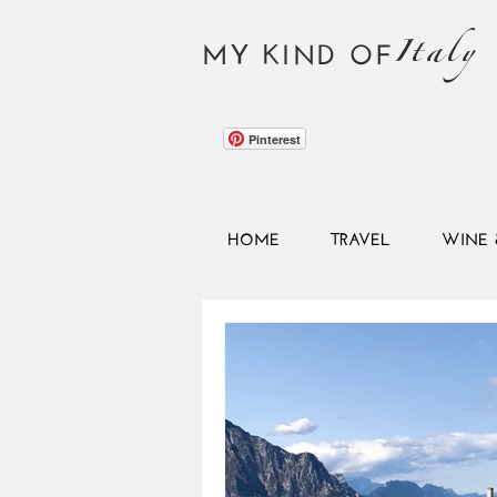
Italy
MY KIND OF
Pinterest
HOME
TRAVEL
WINE 