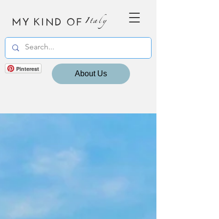
MY KIND OF
Italy
Pinterest
About Us