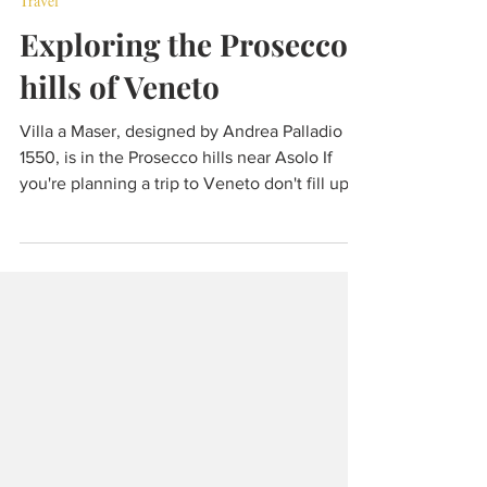
Jul 9, 2024
8 min read
Travel
Exploring the Prosecco
hills of Veneto
Villa a Maser, designed by Andrea Palladio in
1550, is in the Prosecco hills near Asolo If
you're planning a trip to Veneto don't fill up
all your available days with Venice, Verona ,
Vicenza and Padua. Make some space for
Chioggia by trimming time from Venice, or
even foregoing Venice completely if it's high
season, pick Treviso instead of Vicenza and
then head towards the Venetian pre-Alps to
explore the smaller towns and villages that lie
all around the Prosecco hills. A