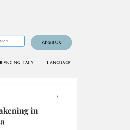
About Us
RIENCING ITALY
LANGUAGE
akening in
ia