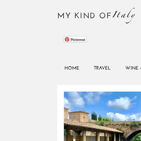
Italy
MY KIND OF
Pinterest
HOME
TRAVEL
WINE 