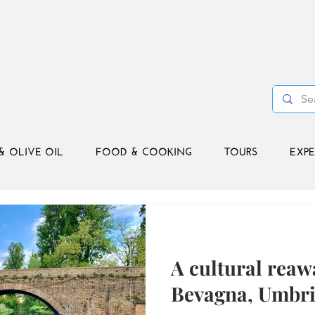
& OLIVE OIL
FOOD & COOKING
TOURS
EXPE
A cultural reaw
Bevagna, Umbr