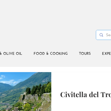
& OLIVE OIL
FOOD & COOKING
TOURS
EXPE
Civitella del Tr