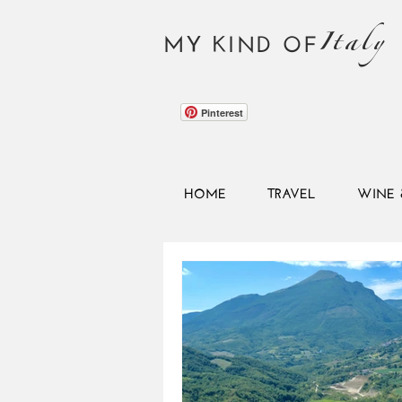
Italy
MY KIND OF
Pinterest
HOME
TRAVEL
WINE 