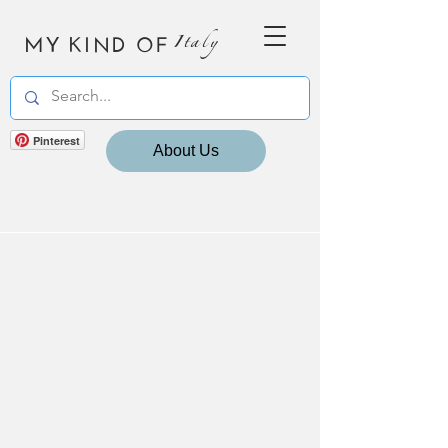
MY KIND OF
Italy
Pinterest
About Us