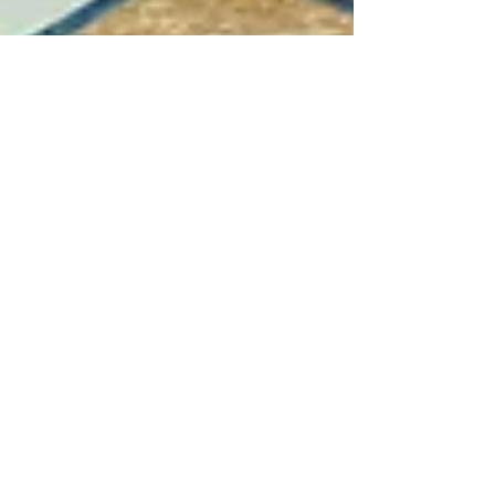
Jul 11, 2021
6 min read
Wine & Olive Oil
Casale del Giglio, Lazio
The Casale del Giglio range is full of well
made exciting wines that represent some of
the best values in Italy. Seek them out.