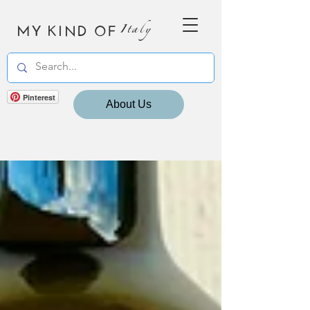
MY KIND OF
Italy
Pinterest
About Us