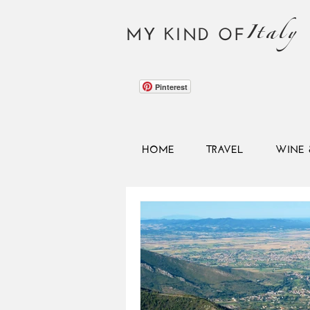
Italy
MY KIND OF
Pinterest
HOME
TRAVEL
WINE 