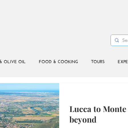
& OLIVE OIL
FOOD & COOKING
TOURS
EXPE
Lucca to Monte 
beyond