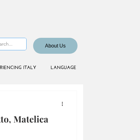
About Us
RIENCING ITALY
LANGUAGE
to, Matelica