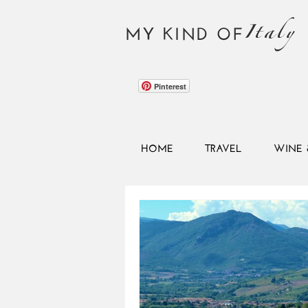
Italy
MY KIND OF
Pinterest
HOME
TRAVEL
WINE 