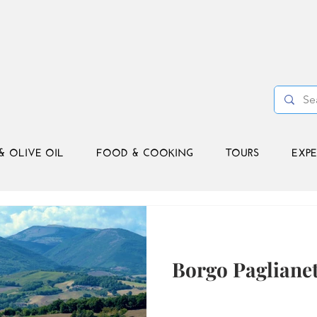
& OLIVE OIL
FOOD & COOKING
TOURS
EXPE
Borgo Paglianet