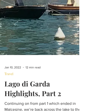
Jan 10, 2022
12 min read
Travel
Lago di Garda
Highlights, Part 2