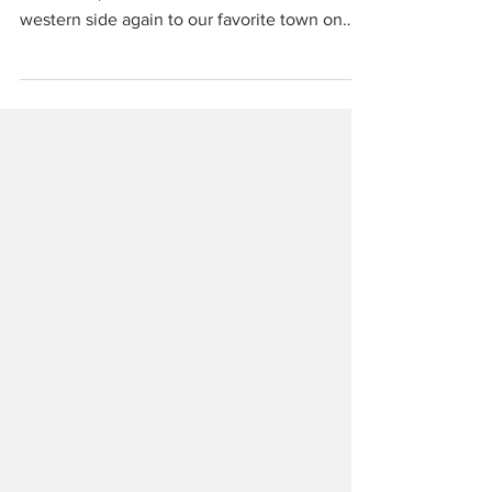
Continuing on from part 1 which ended in
Malcesine, we’re back across the lake to the
western side again to our favorite town on
the entire