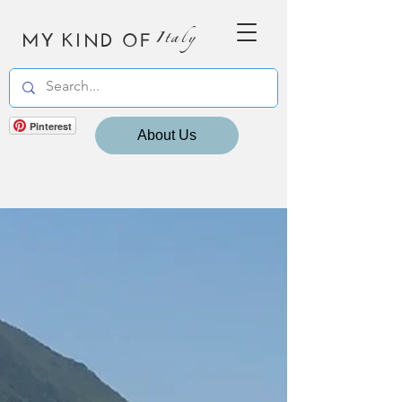
MY KIND OF
Italy
Pinterest
About Us