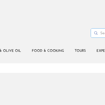
& OLIVE OIL
FOOD & COOKING
TOURS
EXPE