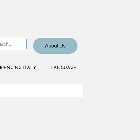
About Us
RIENCING ITALY
LANGUAGE