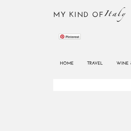
Italy
MY KIND OF
Pinterest
HOME
TRAVEL
WINE 