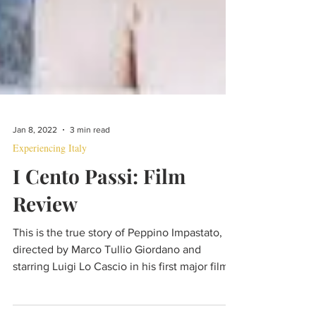
Jan 8, 2022
3 min read
Experiencing Italy
I Cento Passi: Film
Review
This is the true story of Peppino Impastato,
directed by Marco Tullio Giordano and
starring Luigi Lo Cascio in his first major film