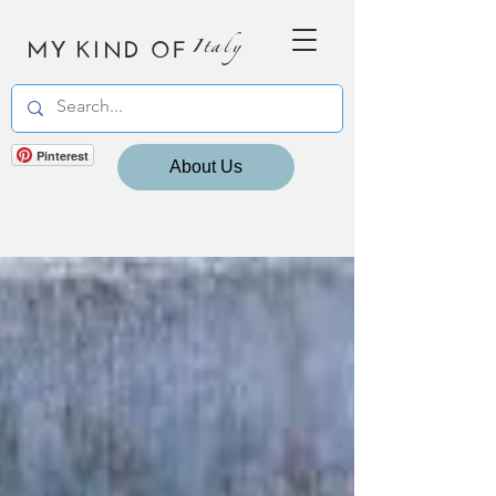
MY KIND OF
Italy
Pinterest
About Us