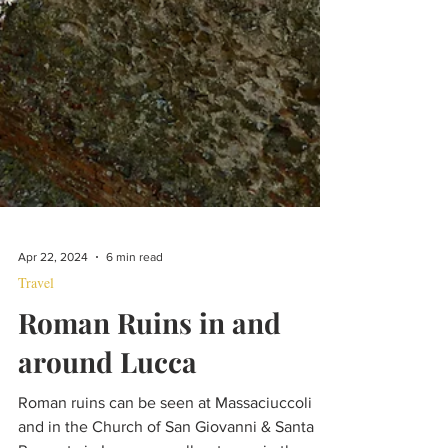
Apr 22, 2024
6 min read
Travel
Roman Ruins in and
around Lucca
Roman ruins can be seen at Massaciuccoli