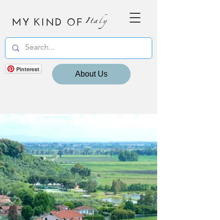
MY KIND OF
Italy
Pinterest
About Us