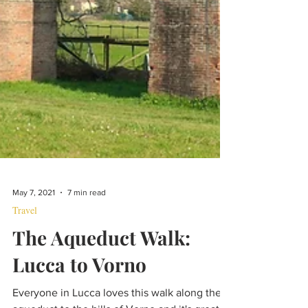
May 7, 2021
7 min read
Travel
The Aqueduct Walk:
Lucca to Vorno