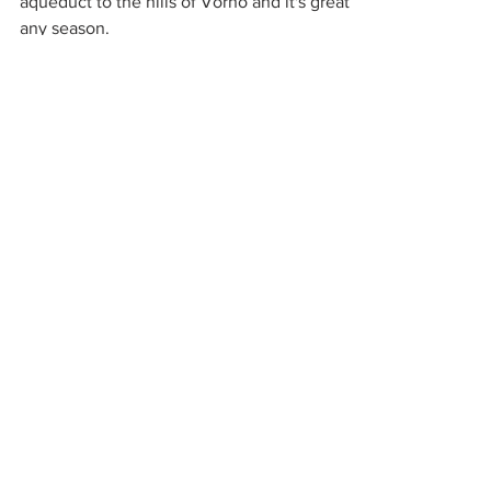
Everyone in Lucca loves this walk along the
aqueduct to the hills of Vorno and it's great in
any season.