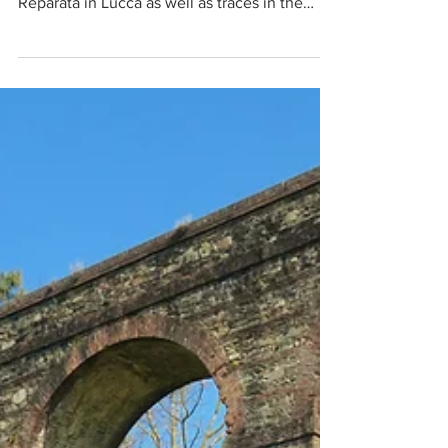
and in the Church of San Giovanni & Santa
Reparata in Lucca as well as traces in the
Anfiteatro