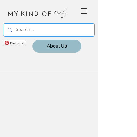
MY KIND OF
Italy
Pinterest
About Us