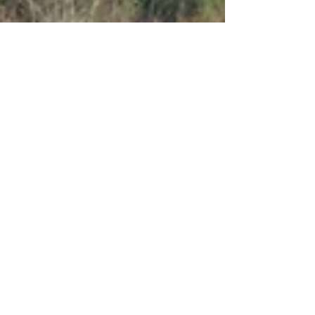
Apr 17, 2021
6 min read
Food & Cooking
Vorno: a tale of three
restaurants and an
aqueduct
Walk the aqueduct and then eat at one of
these great Vorno restaurants.