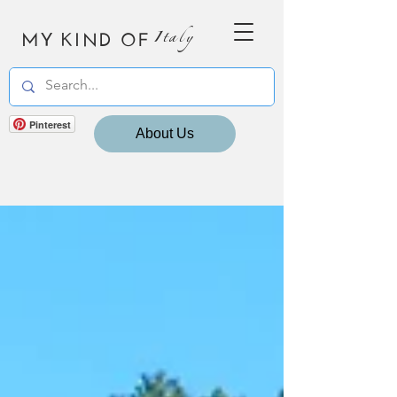
MY KIND OF
Italy
Pinterest
About Us