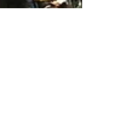
May 10, 2025
6 min read
Travel
Arezzo, an underrated
Tuscan town
Arezzo is an underrated Tuscan town that is
well worth a short detour on your way south
from Florence to Umbria and is also the