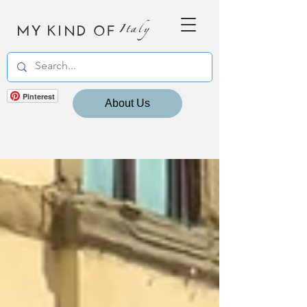
MY KIND OF
Italy
Pinterest
About Us