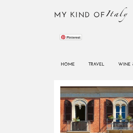
Italy
MY KIND OF
Pinterest
HOME
TRAVEL
WINE 