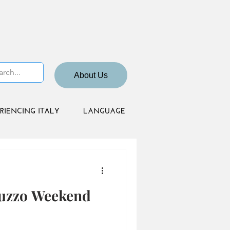
About Us
RIENCING ITALY
LANGUAGE
ruzzo Weekend