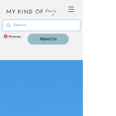
MY KIND OF
Italy
Pinterest
About Us