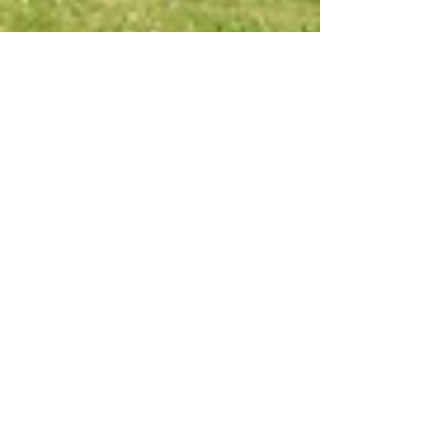
May 7, 2021
7 min read
Travel
The Aqueduct Walk:
Lucca to Vorno
Everyone in Lucca loves this walk along the
aqueduct to the hills of Vorno and it's great in
any season.