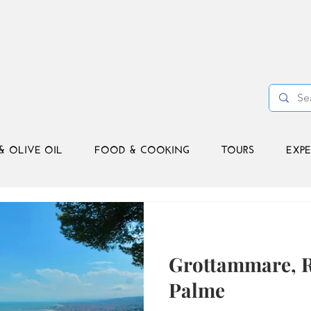
& OLIVE OIL
FOOD & COOKING
TOURS
EXPE
Grottammare, Ri
Palme