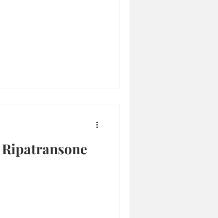
, Ripatransone