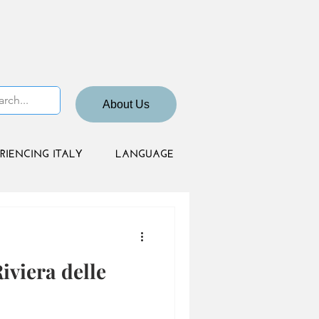
About Us
RIENCING ITALY
LANGUAGE
viera delle