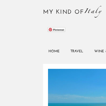
Italy
MY KIND OF
Pinterest
HOME
TRAVEL
WINE 