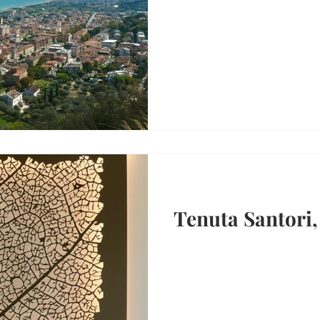
Tenuta Santori