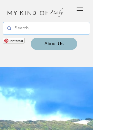
MY KIND OF
Italy
Pinterest
About Us