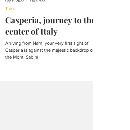
Sep 6, 2022
7 min read
Travel
Casperia, journey to the
center of Italy
Arriving from Narni your very first sight of
Casperia is against the majestic backdrop of
the Monti Sabini