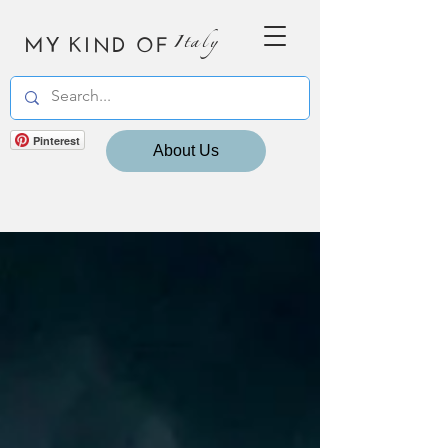
MY KIND OF
Italy
Pinterest
About Us