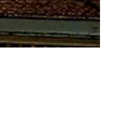
Mar 17, 2023
7 min read