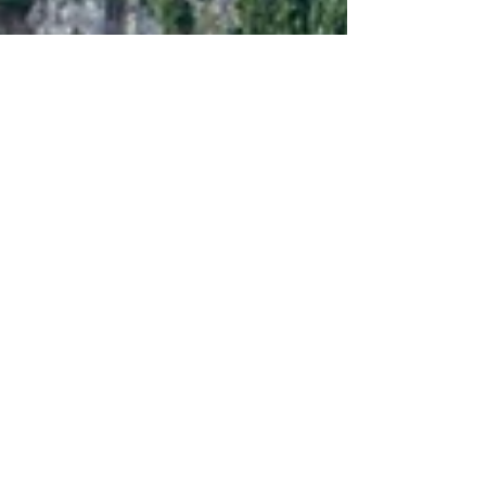
Sep 6, 2022
7 min read
Travel
Casperia, journey to the
center of Italy
Arriving from Narni your very first sight of
Casperia is against the majestic backdrop of
the Monti Sabini