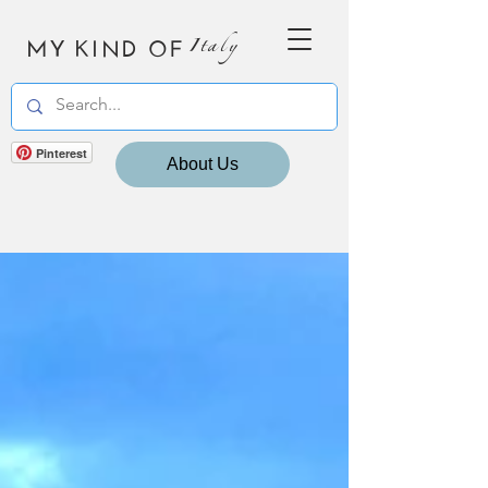
MY KIND OF
Italy
Pinterest
About Us