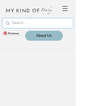
MY KIND OF
Italy
Pinterest
About Us