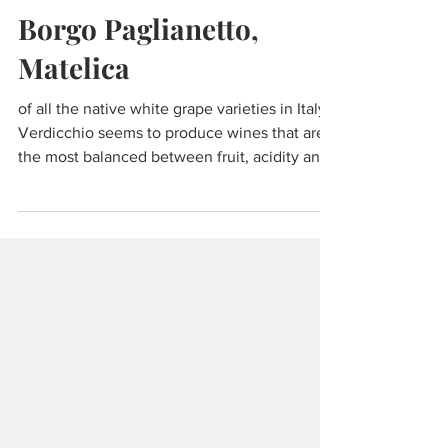
Dec 7, 2021
7 min read
Wine & Olive Oil
Borgo Paglianetto,
Matelica
of all the native white grape varieties in Italy,
Verdicchio seems to produce wines that are
the most balanced between fruit, acidity and