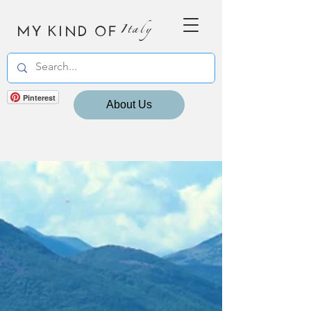
MY KIND OF
Italy
Pinterest
About Us