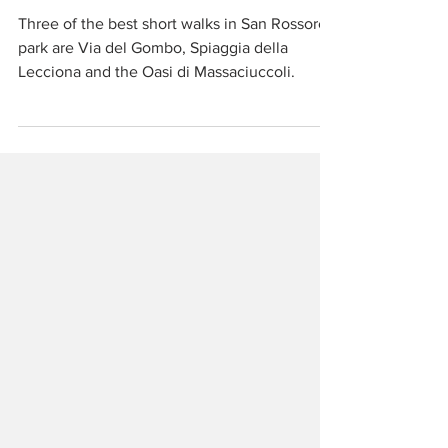
Walking and Cycling
San Rossore Park
Three of the best short walks in San Rossore
park are Via del Gombo, Spiaggia della
Lecciona and the Oasi di Massaciuccoli.