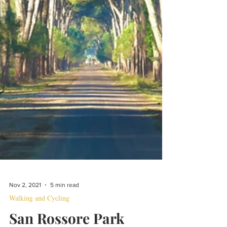
Nov 2, 2021
5 min read