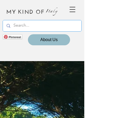
MY KIND OF
Italy
Pinterest
About Us