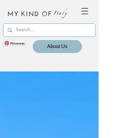
MY KIND OF
Italy
Pinterest
About Us