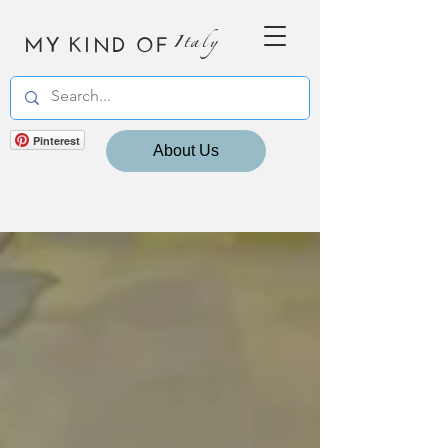
MY KIND OF
Italy
Pinterest
About Us