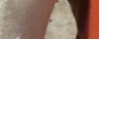
Jan 10, 2022
13 min read
Wine & Olive Oil