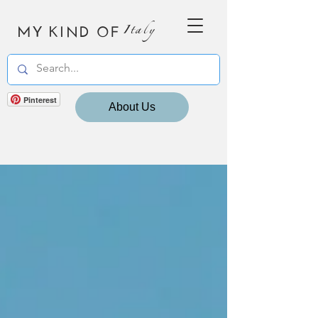
MY KIND OF
Italy
Pinterest
About Us