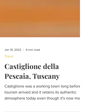
Jan 10, 2022
4 min read
Travel
Castiglione della
Pescaia, Tuscany
Castiglione was a working town long before
tourism arrived and it retains its authentic
atmosphere today even though it's now more
popular