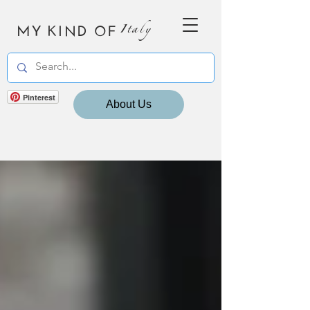
MY KIND OF
Italy
Pinterest
About Us