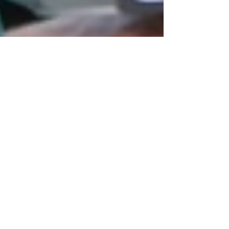
Oct 22, 2024
3 min read
Language
Conversational Italian