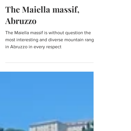
Dec 19, 2023
8 min read
Travel
The Maiella massif,
Abruzzo
The Maiella massif is without question the
most interesting and diverse mountain range
in Abruzzo in every respect