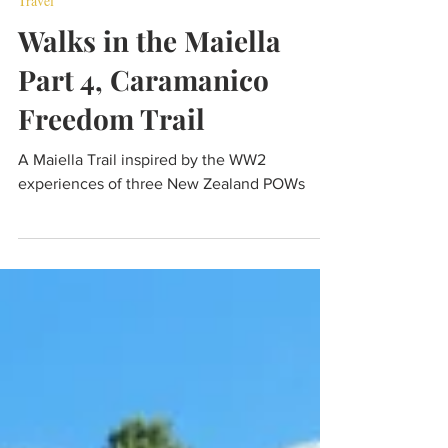
Aug 4, 2024
5 min read
Travel
Walks in the Maiella
Part 4, Caramanico
Freedom Trail
A Maiella Trail inspired by the WW2
experiences of three New Zealand POWs