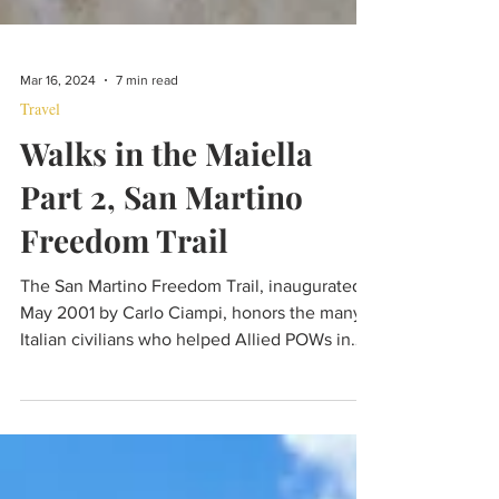
Mar 16, 2024
7 min read
Travel
Walks in the Maiella
Part 2, San Martino
Freedom Trail
The San Martino Freedom Trail, inaugurated
May 2001 by Carlo Ciampi, honors the many
Italian civilians who helped Allied POWs in
1943/44