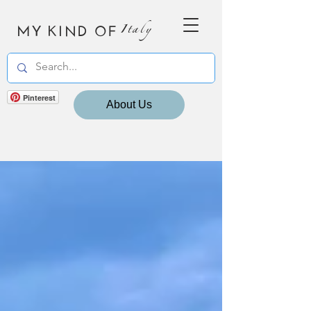
MY KIND OF
Italy
Pinterest
About Us