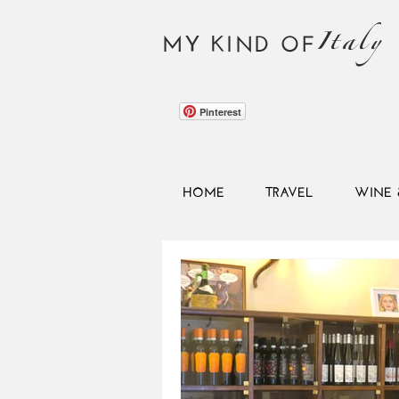
Italy
MY KIND OF
Pinterest
HOME
TRAVEL
WINE 