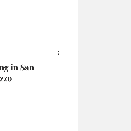
ng in San
zzo