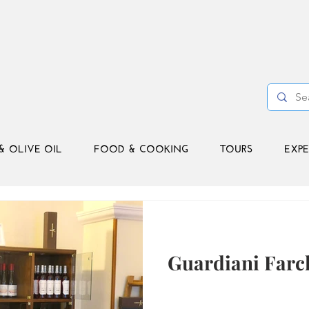
& OLIVE OIL
FOOD & COOKING
TOURS
EXPE
Guardiani Farc