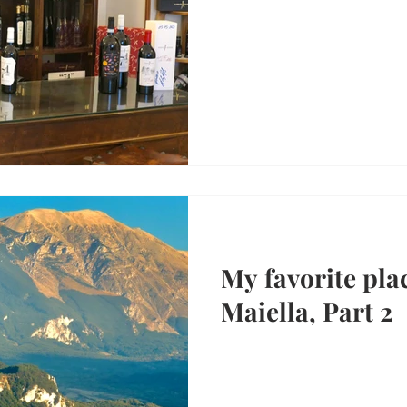
My favorite plac
Maiella, Part 2