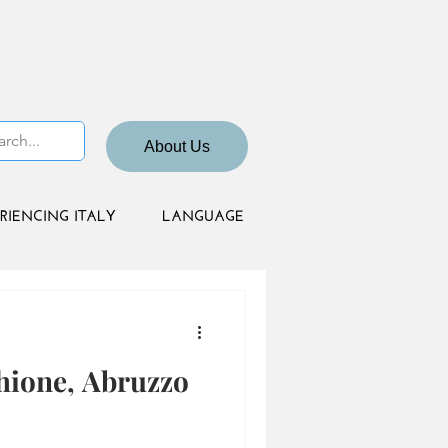
About Us
RIENCING ITALY
LANGUAGE
hione, Abruzzo