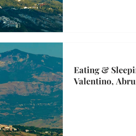
Eating & Sleepi
Valentino, Abru