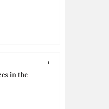
es in the