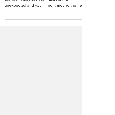
Places like Gualdo Cattaneo are what make
touring in Italy such fun. Expect the
unexpected and you'll find it around the next
corner.