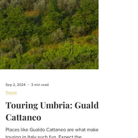
Sep 2, 2024
3 min read
Travel
Touring Umbria: Gualdo
Cattaneo