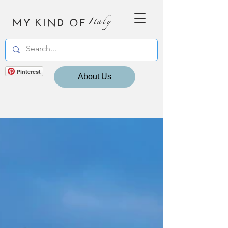
MY KIND OF
Italy
Pinterest
About Us