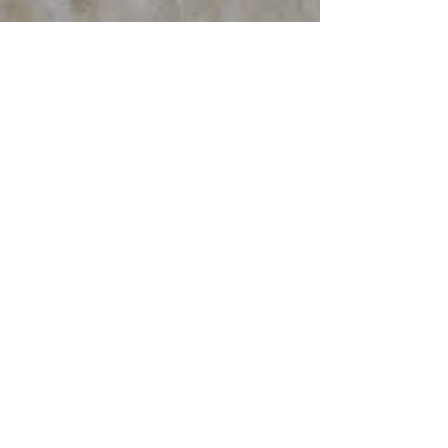
Mar 16, 2024
7 min read
Travel
Walks in the Maiella
Part 2, San Martino
Freedom Trail
The San Martino Freedom Trail, inaugurated
May 2001 by Carlo Ciampi, honors the many
Italian civilians who helped Allied POWs in
1943/44