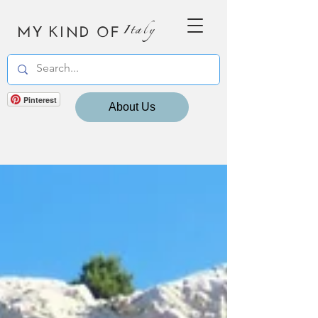
MY KIND OF
Italy
Pinterest
About Us