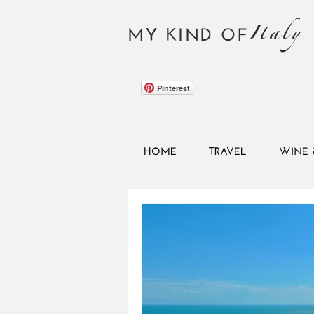
Italy
MY KIND OF
Pinterest
HOME
TRAVEL
WINE 