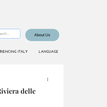
About Us
RIENCING ITALY
LANGUAGE
viera delle