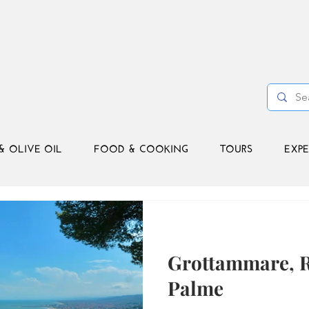
& OLIVE OIL
FOOD & COOKING
TOURS
EXPE
Grottammare, Ri
Palme