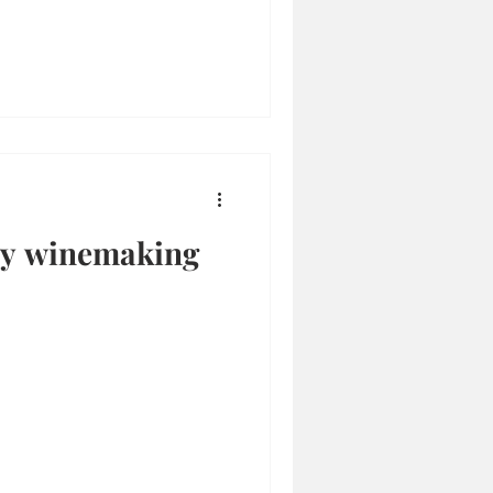
ily winemaking