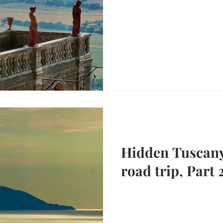
Hidden Tuscan
road trip, Part 