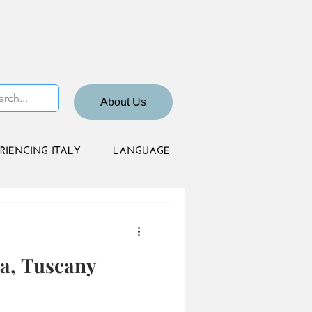
About Us
RIENCING ITALY
LANGUAGE
a, Tuscany