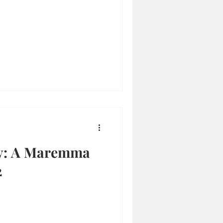
y: A Maremma
2