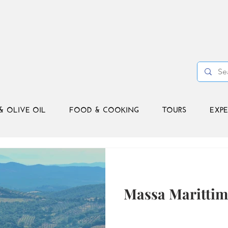
& OLIVE OIL
FOOD & COOKING
TOURS
EXPE
Massa Marittim