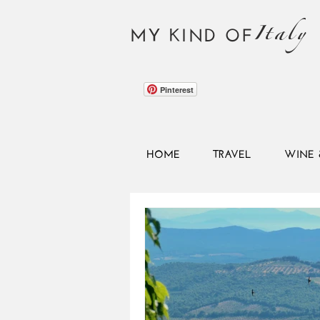
Italy
MY KIND OF
Pinterest
HOME
TRAVEL
WINE 