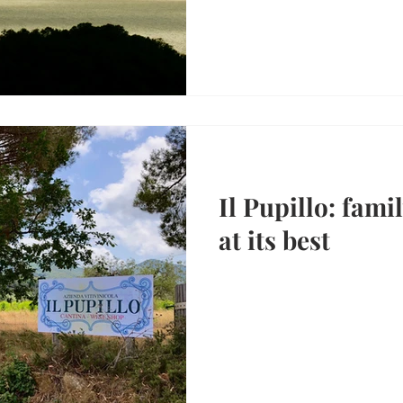
Il Pupillo: fam
at its best