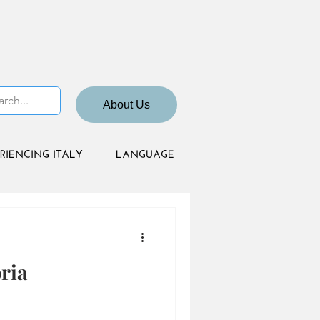
About Us
RIENCING ITALY
LANGUAGE
ria