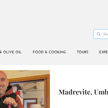
& OLIVE OIL
FOOD & COOKING
TOURS
EXPE
Madrevite, Umb