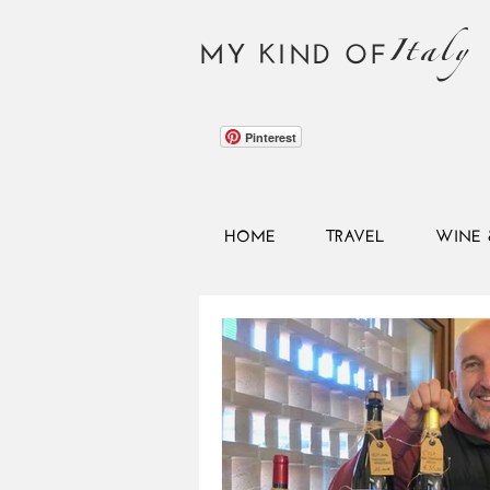
Italy
MY KIND OF
Pinterest
HOME
TRAVEL
WINE 