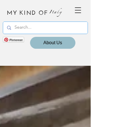
MY KIND OF
Italy
Pinterest
About Us