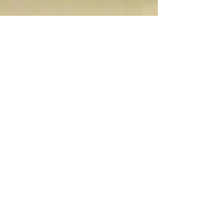
Dec 2, 2022
5 min read
Food & Cooking
Sicilian Pizza, Lumera
di Noto
Lumera di Noto is the ‘pizza’ of choice in the
beautiful Val di Noto which includes the
towns of Modica, Scicli, Ragusa and Noto