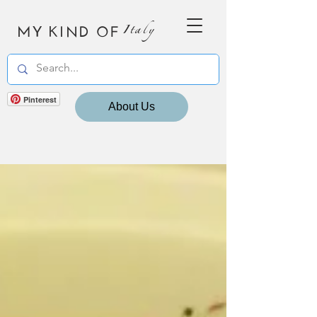
MY KIND OF
Italy
Pinterest
About Us