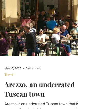
May 10, 2025
6 min read
Travel
Arezzo, an underrated
Tuscan town