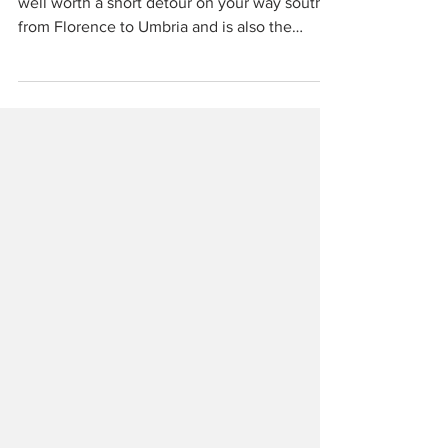
Arezzo is an underrated Tuscan town that is
well worth a short detour on your way south
from Florence to Umbria and is also the
gateway to the equally underrated Casentino
valley and Pratomagno where many Tuscans
seek refuge from the summer heat