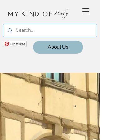
MY KIND OF
Italy
Pinterest
About Us