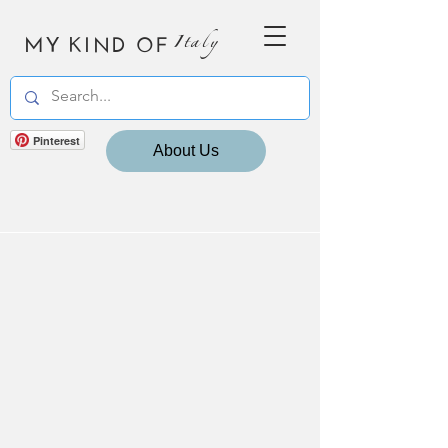
MY KIND OF
Italy
Pinterest
About Us