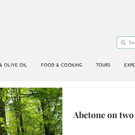
& OLIVE OIL
FOOD & COOKING
TOURS
EXPE
Abetone on two