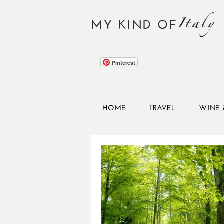
Italy
MY KIND OF
Pinterest
HOME
TRAVEL
WINE 