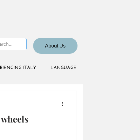
About Us
RIENCING ITALY
LANGUAGE
 wheels