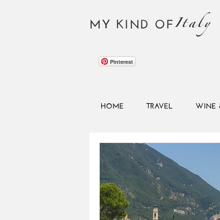
Italy
MY KIND OF
Pinterest
HOME
TRAVEL
WINE 