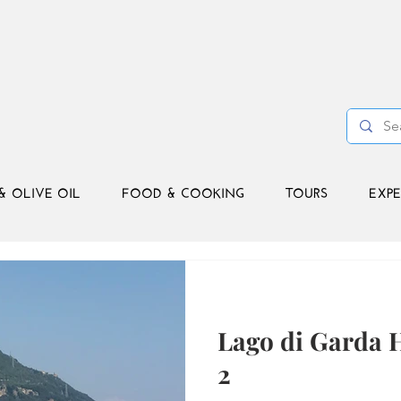
& OLIVE OIL
FOOD & COOKING
TOURS
EXPE
Lago di Garda H
2