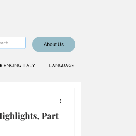
About Us
RIENCING ITALY
LANGUAGE
ighlights, Part