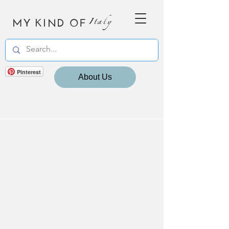
MY KIND OF
Italy
Pinterest
About Us