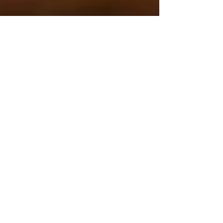
Jun 18, 2024
4 min read
Experiencing Italy
Non ci resta che
piangere: Film Review
perhaps my favorite Italian film thanks to the
comedic genius of Roberto Benigni and
Massimo Troisi