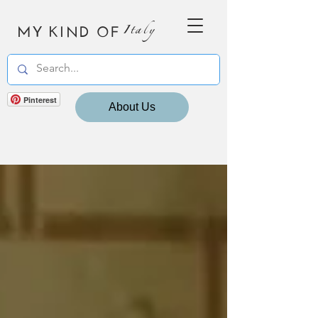
MY KIND OF
Italy
Pinterest
About Us