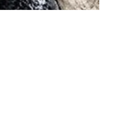
May 19, 2022
6 min read
Wine & Olive Oil
Il Balzo, Rufina
Paolo Ponticelli is a boscaiolo (woodsman)
turned winemaker who is as comfortable
wielding an axe as he is holding a wine glass