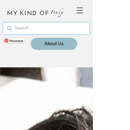
MY KIND OF
Italy
Pinterest
About Us