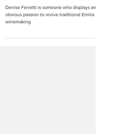
Emilia
Denise Ferretti is someone who displays an
obvious passion to revive traditional Emilia
winemaking