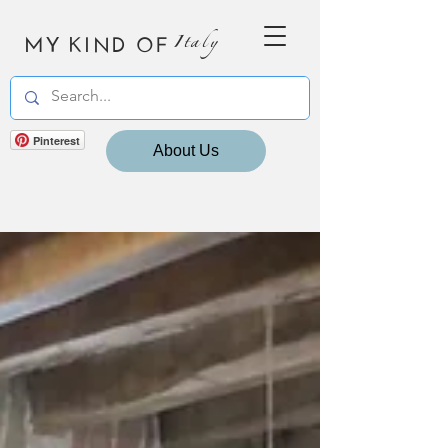
MY KIND OF
Italy
Pinterest
About Us