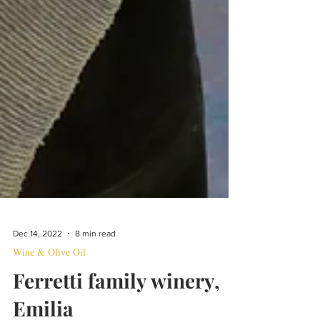
Dec 14, 2022
8 min read
Wine & Olive Oil
Ferretti family winery,