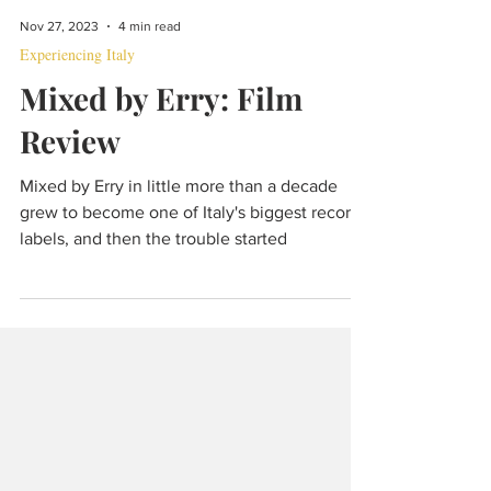
Nov 27, 2023
4 min read
Experiencing Italy
Mixed by Erry: Film
Review
Mixed by Erry in little more than a decade
grew to become one of Italy's biggest record
labels, and then the trouble started