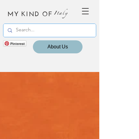
MY KIND OF
Italy
Pinterest
About Us