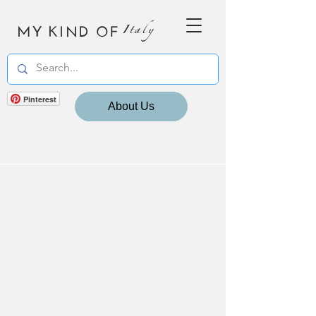
MY KIND OF
Italy
Pinterest
About Us