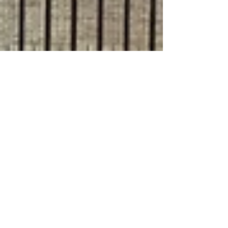
Jul 9, 2024
8 min read
Travel
Exploring the Prosecco