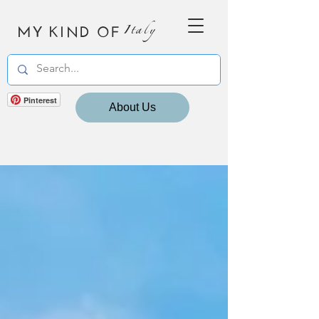
MY KIND OF
Italy
Pinterest
About Us