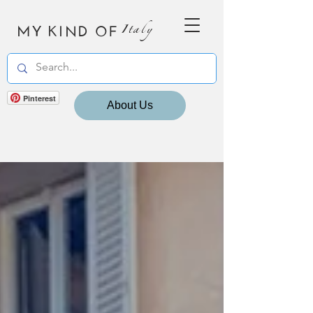
MY KIND OF
Italy
Pinterest
About Us