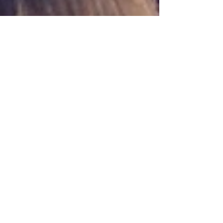
Oct 9, 2024
6 min read
Travel
Gubbio, Festa dei Ceri
Gubbio in Umbria merits a visit whatever the
time of year but the Festa dei Ceri in May is a
beautiful historic event that is worth seeing